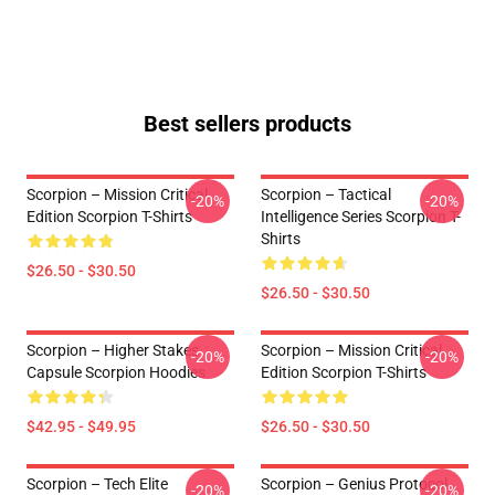
Best sellers products
Scorpion – Mission Critical
Scorpion – Tactical
-20%
-20%
Edition Scorpion T-Shirts
Intelligence Series Scorpion T-
Shirts
$26.50 - $30.50
$26.50 - $30.50
Scorpion – Higher Stakes
Scorpion – Mission Critical
-20%
-20%
Capsule Scorpion Hoodies
Edition Scorpion T-Shirts
$42.95 - $49.95
$26.50 - $30.50
Scorpion – Tech Elite
Scorpion – Genius Protocol
-20%
-20%