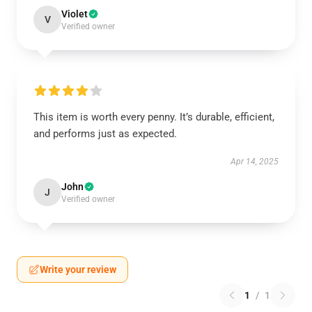
Violet
V
Verified owner
This item is worth every penny. It’s durable, efficient,
and performs just as expected.
Apr 14, 2025
John
J
Verified owner
Write your review
1
/
1