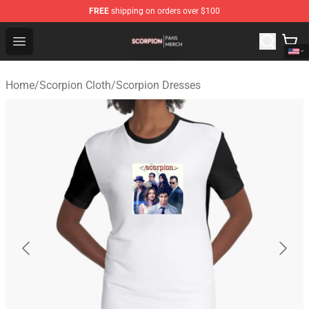
FREE
shipping on orders over $100
Scorpion Shop - Official Scorpion Merchandise Store
Open menu
Home
/
Scorpion Cloth
/
Scorpion Dresses