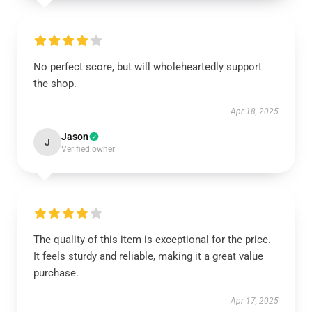
No perfect score, but will wholeheartedly support
the shop.
Apr 18, 2025
Jason
J
Verified owner
The quality of this item is exceptional for the price.
It feels sturdy and reliable, making it a great value
purchase.
Apr 17, 2025