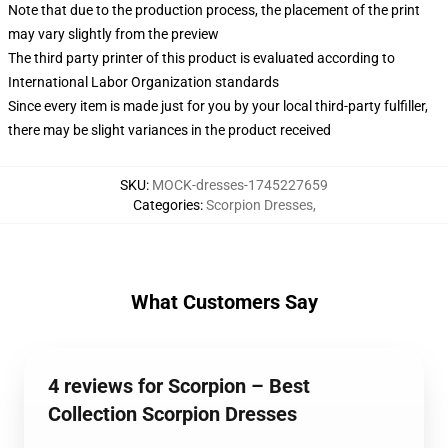
Note that due to the production process, the placement of the print
may vary slightly from the preview
The third party printer of this product is evaluated according to
International Labor Organization standards
Since every item is made just for you by your local third-party fulfiller,
there may be slight variances in the product received
SKU
:
MOCK-dresses-1745227659
Categories
:
Scorpion Dresses
,
What Customers Say
4 reviews for Scorpion – Best
Collection Scorpion Dresses