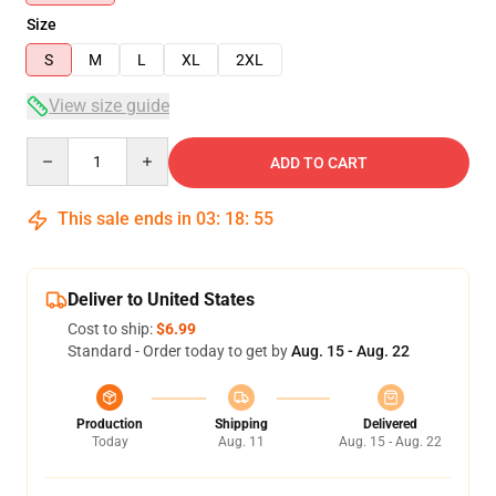
Size
S
M
L
XL
2XL
View size guide
Quantity
ADD TO CART
This sale ends in
03
:
18
:
54
Deliver to United States
Cost to ship:
$6.99
Standard - Order today to get by
Aug. 15 - Aug. 22
Production
Shipping
Delivered
Today
Aug. 11
Aug. 15 - Aug. 22