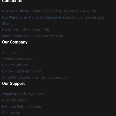
Contact Us
Our Head Office
: 12680 High Bluff Dr, San Diego, CA 92130
Our Warehouse
: No. 6868 Nanjing Road East, Huangpu District,
Shanghai
Hour
: 9AM – 5PM (Mon – Fri)
Email
: contact@scorpion-merch.shop
Our Company
About us
Terms & Conditions
Privacy Policies
DMCA - Copyright Policy
CA SB657: Supply Chain Transparency Act
Our Support
Shipping & Delivery Policies
Payment Terms
Return & Refund Policies
Contact Us