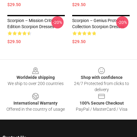
$29.50
$29.50
Scorpion – Mission Critical
Scorpion – Genius Protocol
-20%
-20%
Edition Scorpion Dresses
Collection Scorpion Dresses
$29.50
$29.50
Footer
Worldwide shipping
Shop with confidence
We ship to over 200 countries
24/7 Protected from clicks to
delivery
International Warranty
100% Secure Checkout
Offered in the country of usage
PayPal / MasterCard / Visa