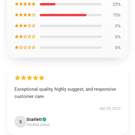
★★★★★
25%
★★★★☆
75%
★★★☆☆
0%
★★☆☆☆
0%
★☆☆☆☆
0%
Exceptional quality, highly suggest, and responsive
customer care.
Apr 20, 2025
Scarlett
S
Verified owner