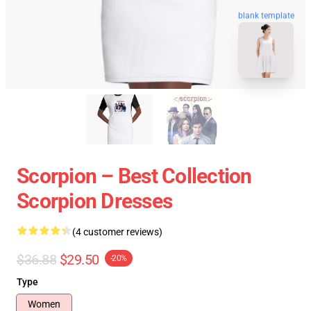
blank template
Scorpion – Best Collection
Scorpion Dresses
(4 customer reviews)
$36.88
$29.50
-20%
Type
Women