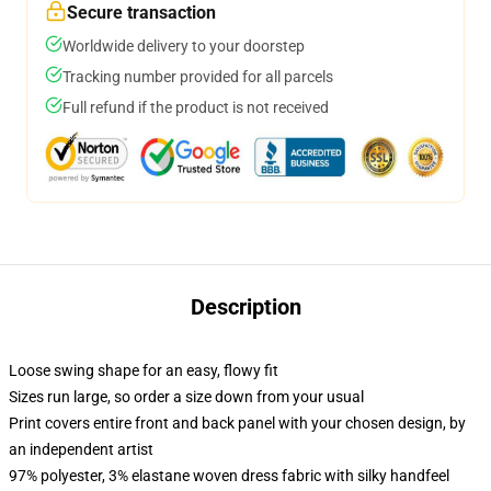
Secure transaction
Worldwide delivery to your doorstep
Tracking number provided for all parcels
Full refund if the product is not received
Description
Loose swing shape for an easy, flowy fit
Sizes run large, so order a size down from your usual
Print covers entire front and back panel with your chosen design, by
an independent artist
97% polyester, 3% elastane woven dress fabric with silky handfeel