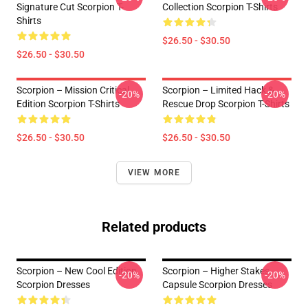
Signature Cut Scorpion T-
Collection Scorpion T-Shirts
Shirts
$26.50 - $30.50
$26.50 - $30.50
Scorpion – Mission Critical
Scorpion – Limited Hack &
-20%
-20%
Edition Scorpion T-Shirts
Rescue Drop Scorpion T-Shirts
$26.50 - $30.50
$26.50 - $30.50
VIEW MORE
Related products
Scorpion – New Cool Edition
Scorpion – Higher Stakes
-20%
-20%
Scorpion Dresses
Capsule Scorpion Dresses