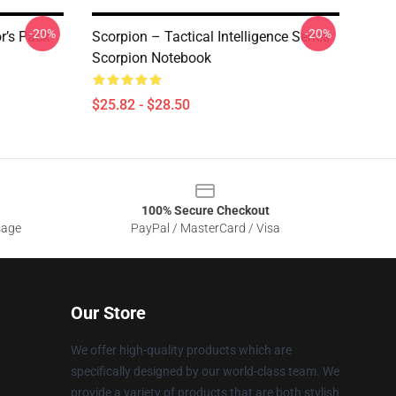
-20%
-20%
r’s Pack
Scorpion – Tactical Intelligence Series
Scorpion Notebook
$25.82 - $28.50
100% Secure Checkout
sage
PayPal / MasterCard / Visa
Our Store
We offer high-quality products which are
specifically designed by our world-class team. We
provide a variety of products that are both stylish