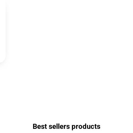
Best sellers products