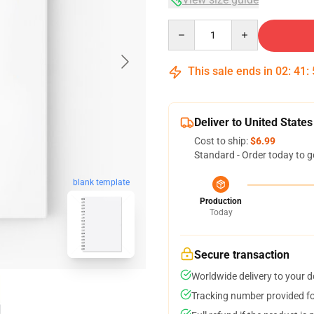
Quantity
This sale ends in
02
:
41
:
Deliver to United States
Cost to ship:
$6.99
Standard - Order today to g
blank template
Production
Today
Secure transaction
Worldwide delivery to your 
Tracking number provided for