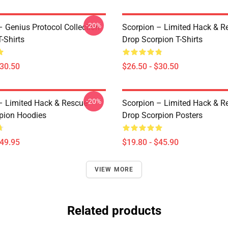
-20%
– Genius Protocol Collection
Scorpion – Limited Hack & R
-Shirts
Drop Scorpion T-Shirts
$30.50
$26.50 - $30.50
-20%
– Limited Hack & Rescue
Scorpion – Limited Hack & R
pion Hoodies
Drop Scorpion Posters
$49.95
$19.80 - $45.90
VIEW MORE
Related products