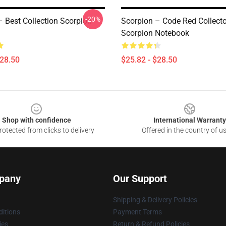
-20%
– Best Collection Scorpion
Scorpion – Code Red Collecto
Scorpion Notebook
$28.50
$25.82 - $28.50
Shop with confidence
International Warranty
otected from clicks to delivery
Offered in the country of u
pany
Our Support
Shipping & Delivery Policies
itions
Payment Terms
ies
Return & Refund Policies