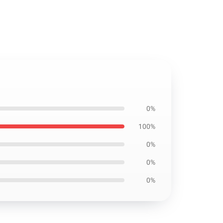
0%
100%
0%
0%
0%