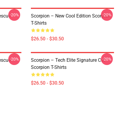
-20%
-20%
escue
Scorpion – New Cool Edition Scorpion
T-Shirts
$26.50 - $30.50
-20%
-20%
escue
Scorpion – Tech Elite Signature Cut
Scorpion T-Shirts
$26.50 - $30.50