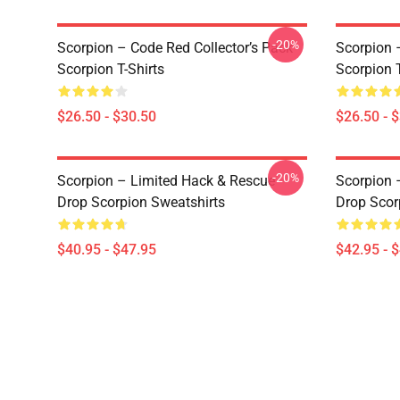
-20%
Scorpion – Code Red Collector’s Pack
Scorpion 
Scorpion T-Shirts
Scorpion T
$26.50 - $30.50
$26.50 - 
-20%
Scorpion – Limited Hack & Rescue
Scorpion 
Drop Scorpion Sweatshirts
Drop Scor
$40.95 - $47.95
$42.95 - 