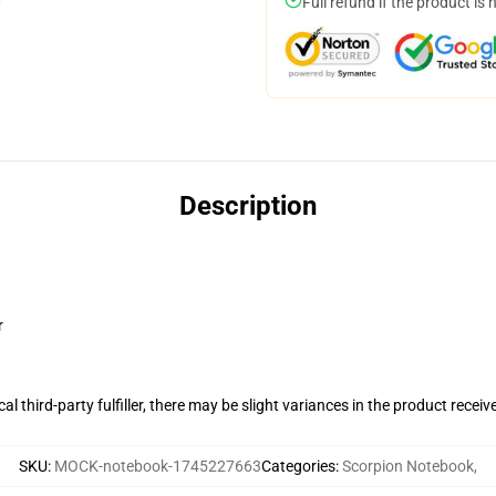
Full refund if the product is 
Description
r
al third-party fulfiller, there may be slight variances in the product receiv
SKU
:
MOCK-notebook-1745227663
Categories
:
Scorpion Notebook
,