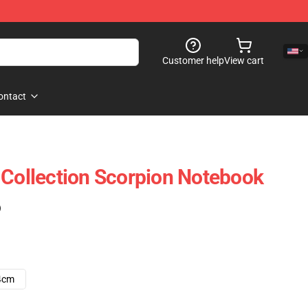
Customer help
View cart
ontact
 Collection Scorpion Notebook
)
4cm