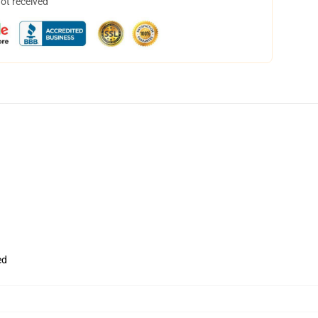
not received
ed