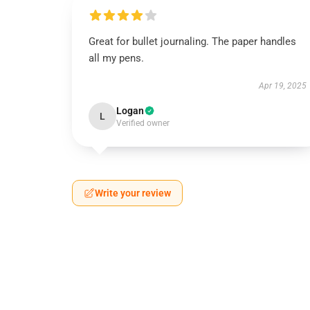
Great for bullet journaling. The paper handles
all my pens.
Apr 19, 2025
Logan
L
Verified owner
Write your review