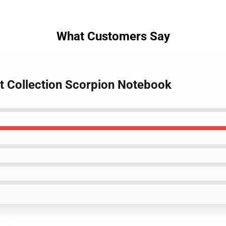
What Customers Say
st Collection Scorpion Notebook