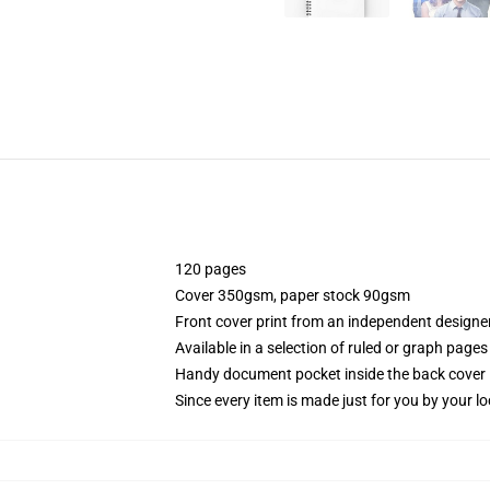
120 pages
Cover 350gsm, paper stock 90gsm
Front cover print from an independent designe
Available in a selection of ruled or graph pages
Handy document pocket inside the back cover
Since every item is made just for you by your loc