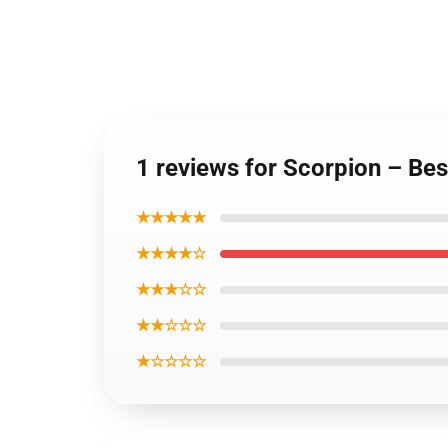
1 reviews for Scorpion – Be
★★★★★
★★★★☆
★★★☆☆
★★☆☆☆
★☆☆☆☆