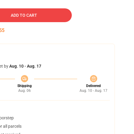
ADD TO CART
54
et by
Aug. 10 - Aug. 17
Shipping
Delivered
Aug. 06
Aug. 10 - Aug. 17
doorstep
 all parcels