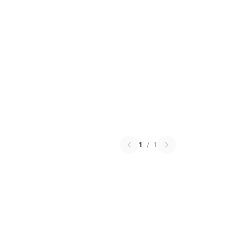
1
/
1