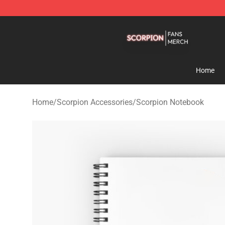
Scorpion Shop - Official Scorpion Merchandise Store
Home
Home
/
Scorpion Accessories
/
Scorpion Notebook