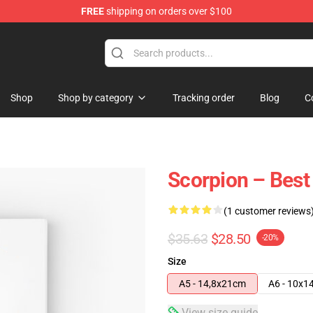
FREE
shipping on orders over $100
Shop
Shop by category
Tracking order
Blog
C
Scorpion – Best
(1 customer reviews
$35.63
$28.50
-20%
Size
A5 - 14,8x21cm
A6 - 10x1
View size guide