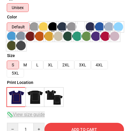
Unisex
Color
Default
Size
S
M
L
XL
2XL
3XL
4XL
5XL
Print Location
View size guide
Quantity
ADD TO CART