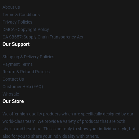
About us
Terms & Conditions
Privacy Policies
DMCA - Copyright Policy
CA SB657: Supply Chain Transparency Act
Our Support
Shipping & Delivery Policies
Payment Terms
Return & Refund Policies
Contact Us
Customer Help (FAQ)
Whosale
Our Store
We offer high-quality products which are specifically designed by our
world-class team. We provide a variety of products that are both
stylish and beautiful. This is not only to show your individual style, but
also for you to share your individuality with others.