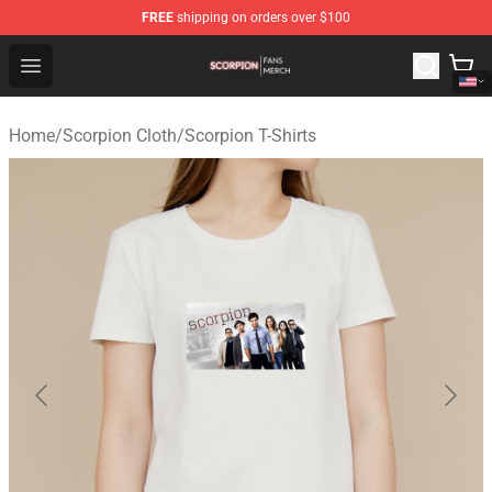
FREE
shipping on orders over $100
Scorpion Shop - Official Scorpion Merchandise Store
Open menu
Home
/
Scorpion Cloth
/
Scorpion T-Shirts