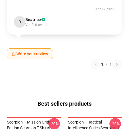
Apr 17, 2025
Beatrice
B
Verified owner
Write your review
1
/
1
Best sellers products
Scorpion – Mission Critical
Scorpion – Tactical
-20%
-20%
Edition Scorpion T-Shirts
Intelligence Series Scorpion T-