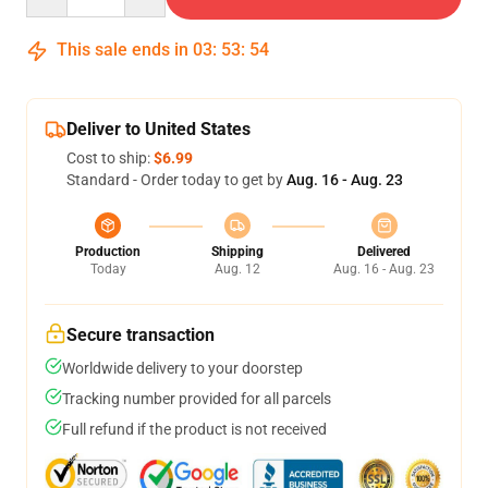
This sale ends in
03
:
53
:
53
Deliver to United States
Cost to ship:
$6.99
Standard - Order today to get by
Aug. 16 - Aug. 23
Production
Shipping
Delivered
Today
Aug. 12
Aug. 16 - Aug. 23
Secure transaction
Worldwide delivery to your doorstep
Tracking number provided for all parcels
Full refund if the product is not received