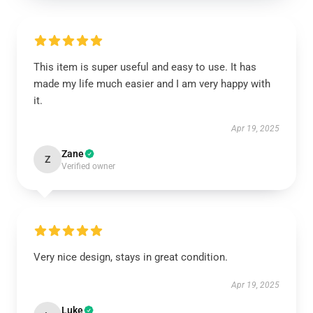
This item is super useful and easy to use. It has
made my life much easier and I am very happy with
it.
Apr 19, 2025
Zane
Z
Verified owner
Very nice design, stays in great condition.
Apr 19, 2025
Luke