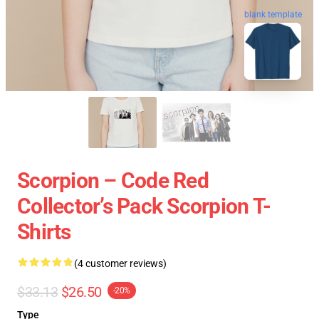
blank template
Scorpion – Code Red
Collector’s Pack Scorpion T-
Shirts
(4 customer reviews)
$33.13
$26.50
-20%
Type