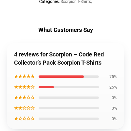
Categories
:
Scorpion T-Shirts
,
What Customers Say
4 reviews for Scorpion – Code Red
Collector’s Pack Scorpion T-Shirts
★★★★★
75%
★★★★☆
25%
★★★☆☆
0%
★★☆☆☆
0%
★☆☆☆☆
0%