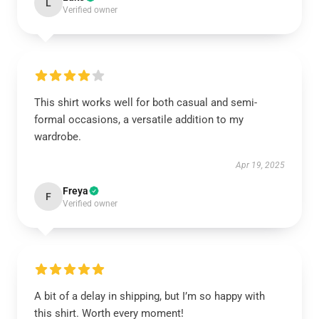
L
Verified owner
This shirt works well for both casual and semi-
formal occasions, a versatile addition to my
wardrobe.
Apr 19, 2025
Freya
F
Verified owner
A bit of a delay in shipping, but I’m so happy with
this shirt. Worth every moment!