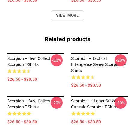
$26.50 - $30.50
$26.50 - $30.50
VIEW MORE
Related products
Scorpion – Best Collection
Scorpion – Tactical
-20%
-20%
Scorpion T-Shirts
Intelligence Series Scorpion T-
Shirts
$26.50 - $30.50
$26.50 - $30.50
Scorpion – Best Collection
Scorpion – Higher Stakes
-20%
-20%
Scorpion T-Shirts
Capsule Scorpion T-Shirts
$26.50 - $30.50
$26.50 - $30.50