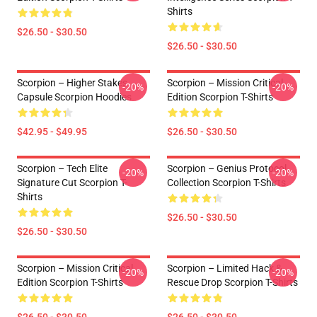
Shirts
$26.50 - $30.50
$26.50 - $30.50
Scorpion – Higher Stakes
Scorpion – Mission Critical
-20%
-20%
Capsule Scorpion Hoodies
Edition Scorpion T-Shirts
$42.95 - $49.95
$26.50 - $30.50
Scorpion – Tech Elite
Scorpion – Genius Protocol
-20%
-20%
Signature Cut Scorpion T-
Collection Scorpion T-Shirts
Shirts
$26.50 - $30.50
$26.50 - $30.50
Scorpion – Mission Critical
Scorpion – Limited Hack &
-20%
-20%
Edition Scorpion T-Shirts
Rescue Drop Scorpion T-Shirts