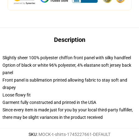
Description
Slightly sheer 100% polyester chiffon front panel with silky handfeel
Option of black or white 96% polyester, 4% elastane soft jersey back
panel
Front panel is sublimation printed allowing fabric to stay soft and
drapey
Loose flowy fit
Garment fully constructed and printed in the USA
Since every item is made just for you by your local third-party fulfiller,
there may be slight variances in the product received
SKU
:
MOCK-t-shirts-1745227661-DEFAULT