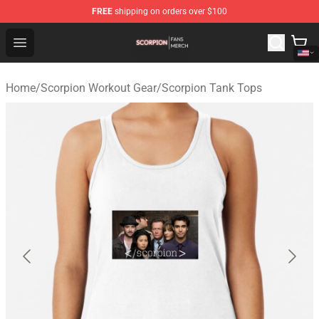
FREE
shipping on orders over $100
Scorpion Shop - Official Scorpion Merchandise Store
Open menu
Home
/
Scorpion Workout Gear
/
Scorpion Tank Tops