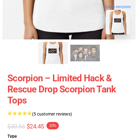
blank template
Scorpion – Limited Hack &
Rescue Drop Scorpion Tank
Tops
(5 customer reviews)
$30.56
$24.45
-20%
Type