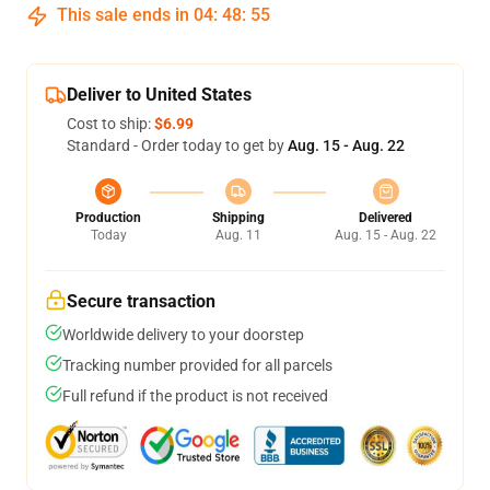
This sale ends in
04
:
48
:
54
Deliver to United States
Cost to ship:
$6.99
Standard - Order today to get by
Aug. 15 - Aug. 22
Production
Shipping
Delivered
Today
Aug. 11
Aug. 15 - Aug. 22
Secure transaction
Worldwide delivery to your doorstep
Tracking number provided for all parcels
Full refund if the product is not received