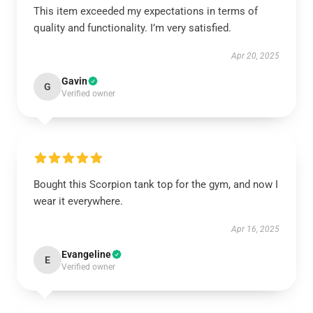
This item exceeded my expectations in terms of
quality and functionality. I’m very satisfied.
Apr 20, 2025
Gavin
G
Verified owner
Bought this Scorpion tank top for the gym, and now I
wear it everywhere.
Apr 16, 2025
Evangeline
E
Verified owner