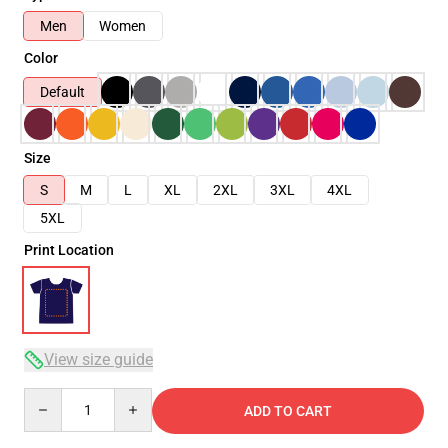
Men
Women
Color
Default
Size
S
M
L
XL
2XL
3XL
4XL
5XL
Print Location
View size guide
Quantity
ADD TO CART