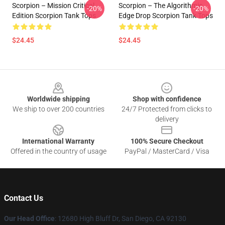
Scorpion – Mission Critical
Scorpion – The Algorithmic
-20%
-20%
Edition Scorpion Tank Tops
Edge Drop Scorpion Tank Tops
$24.45
$24.45
Footer
Worldwide shipping
Shop with confidence
We ship to over 200 countries
24/7 Protected from clicks to
delivery
International Warranty
100% Secure Checkout
Offered in the country of usage
PayPal / MasterCard / Visa
Contact Us
Our Head Office
: 12680 High Bluff Dr, San Diego, CA 92130