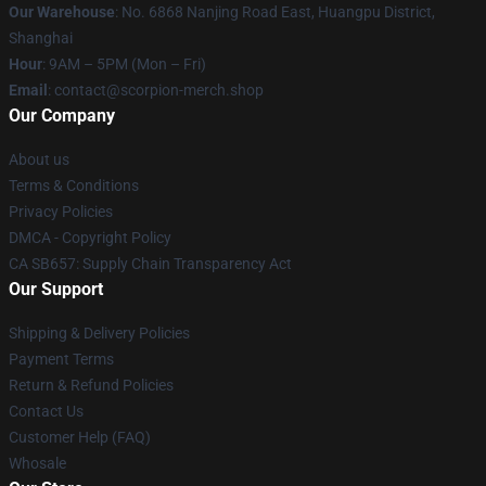
Our Warehouse
: No. 6868 Nanjing Road East, Huangpu District,
Shanghai
Hour
: 9AM – 5PM (Mon – Fri)
Email
: contact@scorpion-merch.shop
Our Company
About us
Terms & Conditions
Privacy Policies
DMCA - Copyright Policy
CA SB657: Supply Chain Transparency Act
Our Support
Shipping & Delivery Policies
Payment Terms
Return & Refund Policies
Contact Us
Customer Help (FAQ)
Whosale