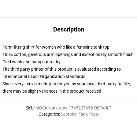
Description
Form-fitting shirt for women who like a feminine tank top
100% cotton, generous arm openings and exceptionally smooth finish
Cold wash and hang out to dry
The third party printer of this product is evaluated according to
International Labor Organization standards
Since every item is made just for you by your local third-party fulfiller,
there may be slight variances in the product received
SKU
:
MOCK-tank-tops-1745227659-DEFAULT
Categories
:
Scorpion Tank Tops
,