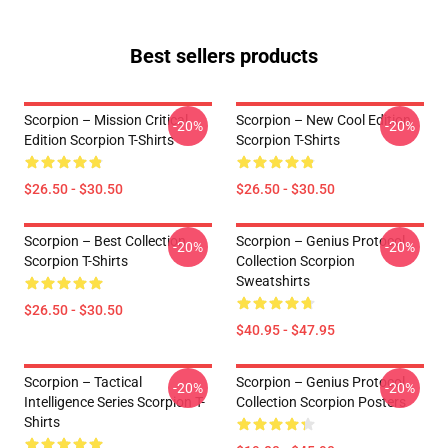
Best sellers products
Scorpion – Mission Critical
Scorpion – New Cool Edition
-20%
-20%
Edition Scorpion T-Shirts
Scorpion T-Shirts
$26.50 - $30.50
$26.50 - $30.50
Scorpion – Best Collection
Scorpion – Genius Protocol
-20%
-20%
Scorpion T-Shirts
Collection Scorpion
Sweatshirts
$26.50 - $30.50
$40.95 - $47.95
Scorpion – Tactical
Scorpion – Genius Protocol
-20%
-20%
Intelligence Series Scorpion T-
Collection Scorpion Posters
Shirts