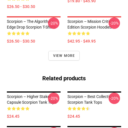
$19.80 - $45.90
$26.50 - $30.50
Scorpion – The Algorithmic
Scorpion – Mission Critical
-20%
-20%
Edge Drop Scorpion T-Shirts
Edition Scorpion Hoodies
$26.50 - $30.50
$42.95 - $49.95
VIEW MORE
Related products
Scorpion – Higher Stakes
Scorpion – Best Collection
-20%
-20%
Capsule Scorpion Tank Tops
Scorpion Tank Tops
$24.45
$24.45