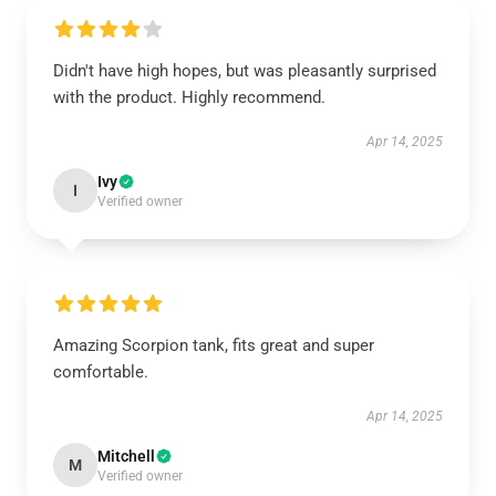
Didn't have high hopes, but was pleasantly surprised
with the product. Highly recommend.
Apr 14, 2025
Ivy
I
Verified owner
Amazing Scorpion tank, fits great and super
comfortable.
Apr 14, 2025
Mitchell
M
Verified owner