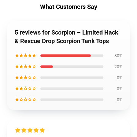
What Customers Say
5 reviews for Scorpion – Limited Hack
& Rescue Drop Scorpion Tank Tops
★★★★★
80%
★★★★☆
20%
★★★☆☆
0%
★★☆☆☆
0%
★☆☆☆☆
0%