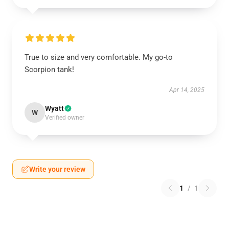
True to size and very comfortable. My go-to
Scorpion tank!
Apr 14, 2025
Wyatt
W
Verified owner
Write your review
1
/
1