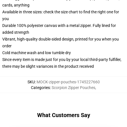
cards, anything
Available in three sizes: check the size chart to find the right one for
you
Durable 100% polyester canvas with a metal zipper. Fully lined for
added strength
Vibrant, high-quality double-sided design, printed for you when you
order
Cold machine wash and low tumble dry
Since every item is made just for you by your local third-party fulfiller,
there may be slight variances in the product received
SKU
:
MOCK-zipper-pouches-1745227660
Categories
:
Scorpion Zipper Pouches
,
What Customers Say