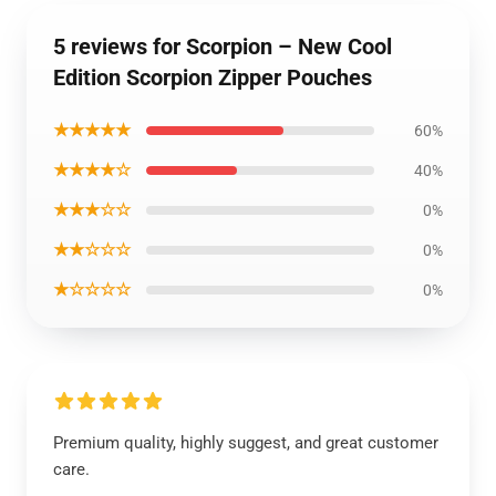
5 reviews for Scorpion – New Cool
Edition Scorpion Zipper Pouches
★★★★★
60%
★★★★☆
40%
★★★☆☆
0%
★★☆☆☆
0%
★☆☆☆☆
0%
Premium quality, highly suggest, and great customer
care.