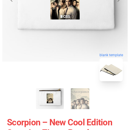
blank template
Scorpion – New Cool Edition