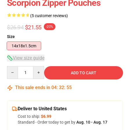
Scorpion Zipper Pouches
(5 customer reviews)
$26.94
$21.55
-20%
Size
14x18x1.5cm
View size guide
Quantity
ADD TO CART
This sale ends in
04
:
32
:
54
Deliver to United States
Cost to ship:
$6.99
Standard - Order today to get by
Aug. 10 - Aug. 17