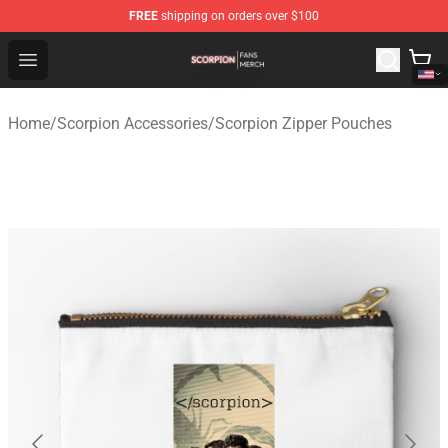
FREE
shipping on orders over $100
Scorpion Shop - Official Scorpion Merchandise Store
Open menu
Home
/
Scorpion Accessories
/
Scorpion Zipper Pouches