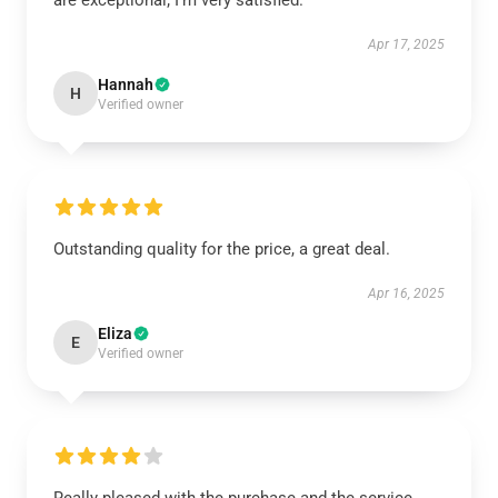
are exceptional; I’m very satisfied.
Apr 17, 2025
Hannah
H
Verified owner
Outstanding quality for the price, a great deal.
Apr 16, 2025
Eliza
E
Verified owner