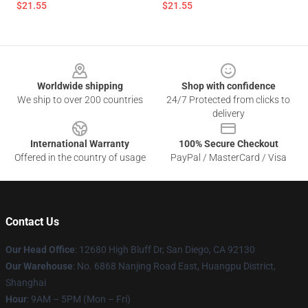
$21.55
$21.55
Footer
Worldwide shipping
Shop with confidence
We ship to over 200 countries
24/7 Protected from clicks to
delivery
International Warranty
100% Secure Checkout
Offered in the country of usage
PayPal / MasterCard / Visa
Contact Us
Our Head Office
: 12680 High Bluff Dr, San Diego, CA 92130
Our Warehouse
: No. 6868 Nanjing Road East, Huangpu District,
Shanghai
Hour
: 9AM – 5PM (Mon – Fri)