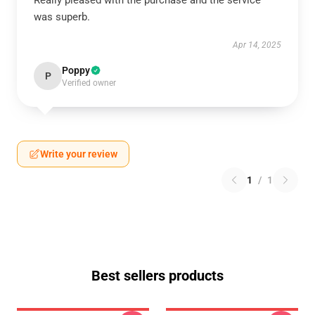
Really pleased with the purchase and the service
was superb.
Apr 14, 2025
Poppy
P
Verified owner
Write your review
1
/
1
Best sellers products