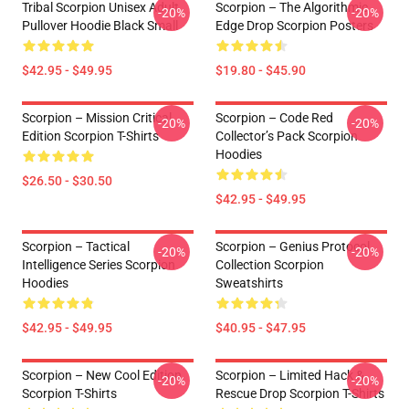
Tribal Scorpion Unisex Adult
Scorpion – The Algorithmic
-20%
-20%
Pullover Hoodie Black Small
Edge Drop Scorpion Posters
$42.95 - $49.95
$19.80 - $45.90
Scorpion – Mission Critical
Scorpion – Code Red
-20%
-20%
Edition Scorpion T-Shirts
Collector’s Pack Scorpion
Hoodies
$26.50 - $30.50
$42.95 - $49.95
Scorpion – Tactical
Scorpion – Genius Protocol
-20%
-20%
Intelligence Series Scorpion
Collection Scorpion
Hoodies
Sweatshirts
$42.95 - $49.95
$40.95 - $47.95
Scorpion – New Cool Edition
Scorpion – Limited Hack &
-20%
-20%
Scorpion T-Shirts
Rescue Drop Scorpion T-Shirts