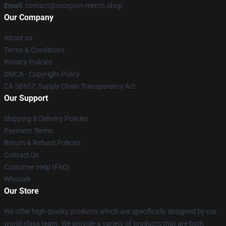
Email
: contact@scorpion-merch.shop
Our Company
About us
Terms & Conditions
Privacy Policies
DMCA - Copyright Policy
CA SB657: Supply Chain Transparency Act
Our Support
Shipping & Delivery Policies
Payment Terms
Return & Refund Policies
Contact Us
Customer Help (FAQ)
Whosale
Our Store
We offer high-quality products which are specifically designed by our
world-class team. We provide a variety of products that are both