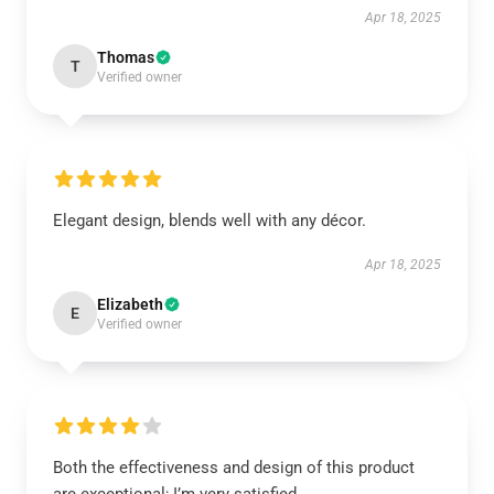
Apr 18, 2025
Thomas
T
Verified owner
Elegant design, blends well with any décor.
Apr 18, 2025
Elizabeth
E
Verified owner
Both the effectiveness and design of this product