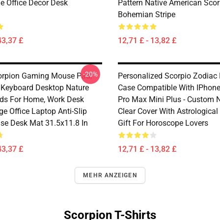
 Office Decor Desk
Pattern Native American Sco
Bohemian Stripe
43,37 £
12,71 £ - 13,82 £
-20%
orpion Gaming Mouse Pad,
Personalized Scorpio Zodiac
Keyboard Desktop Nature
Case Compatible With IPhone
ds For Home, Work Desk
Pro Max Mini Plus - Custom
ge Office Laptop Anti-Slip
Clear Cover With Astrological
se Desk Mat 31.5x11.8 In
Gift For Horoscope Lovers
43,37 £
12,71 £ - 13,82 £
MEHR ANZEIGEN
Scorpion T-Shirts