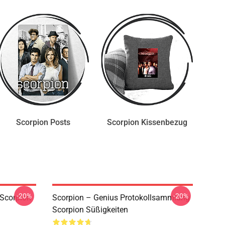
Scorpion Posts
Scorpion Kissenbezug
-20%
-20%
Scorpion
Scorpion – Genius Protokollsammlung
Scorpion Süßigkeiten