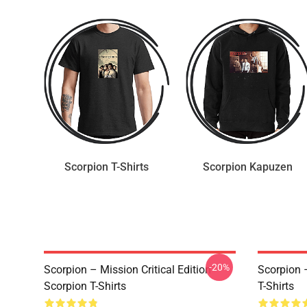
Scorpion T-Shirts
Scorpion Kapuzen
-20%
Scorpion – Mission Critical Edition
Scorpion 
Scorpion T-Shirts
T-Shirts