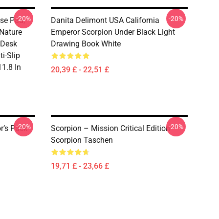
-20%
-20%
se Pad,
Danita Delimont USA California
Nature
Emperor Scorpion Under Black Light
 Desk
Drawing Book White
i-Slip
1.8 In
20,39 £ - 22,51 £
-20%
-20%
r’s Pack
Scorpion – Mission Critical Edition
Scorpion Taschen
19,71 £ - 23,66 £