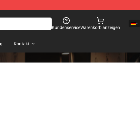
Kundenservice
Warenkorb anzeigen
og
Kontakt