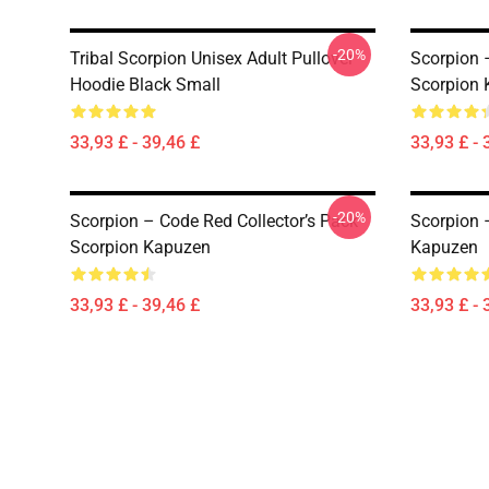
-20%
Tribal Scorpion Unisex Adult Pullover
Scorpion 
Hoodie Black Small
Scorpion
33,93 £ - 39,46 £
33,93 £ - 
-20%
Scorpion – Code Red Collector’s Pack
Scorpion 
Scorpion Kapuzen
Kapuzen
33,93 £ - 39,46 £
33,93 £ - 