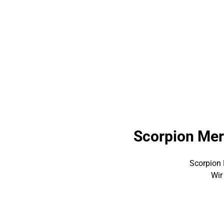
Scorpion Mer
Scorpion 
Wir