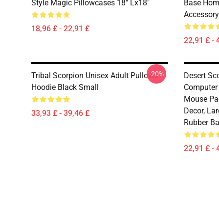
Style Magic Pillowcases 18" Lx18"
Base Home
Accessory
18,96 £ - 22,91 £
22,91 £ - 
-20%
Tribal Scorpion Unisex Adult Pullover
Desert Sc
Hoodie Black Small
Computer 
Mouse Pa
Decor, Lar
33,93 £ - 39,46 £
Rubber Ba
22,91 £ - 