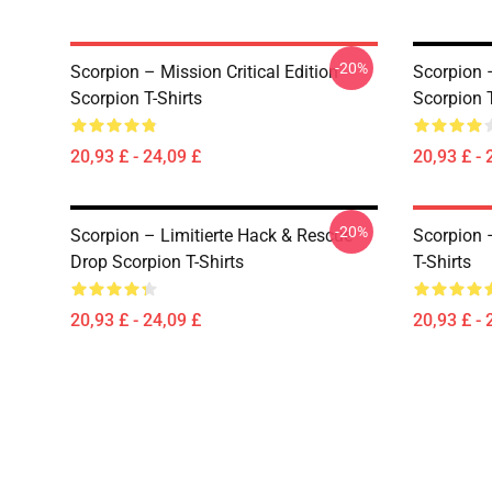
-20%
Scorpion – Mission Critical Edition
Scorpion 
Scorpion T-Shirts
Scorpion T
20,93 £ - 24,09 £
20,93 £ - 
-20%
Scorpion – Limitierte Hack & Rescue
Scorpion 
Drop Scorpion T-Shirts
T-Shirts
20,93 £ - 24,09 £
20,93 £ - 