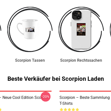
Scorpion Tassen
Scorpion Rechtssachen
Beste Verkäufer bei Scorpion Laden
-20%
– Neue Cool Edition Scorpion
Scorpion – Beste Sammlung 
T-Shirts