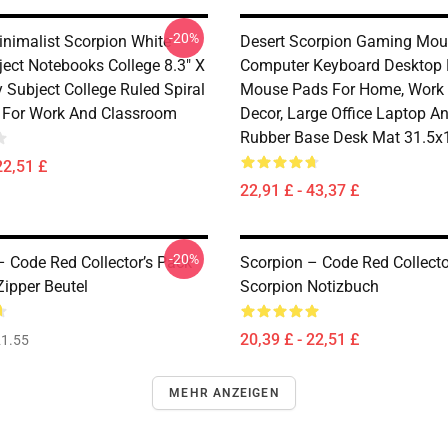
-20%
inimalist Scorpion White
Desert Scorpion Gaming Mou
ject Notebooks College 8.3" X
Computer Keyboard Desktop 
y Subject College Ruled Spiral
Mouse Pads For Home, Work
 For Work And Classroom
Decor, Large Office Laptop Ant
Rubber Base Desk Mat 31.5x1
22,51 £
22,91 £ - 43,37 £
-20%
– Code Red Collector’s Pack
Scorpion – Code Red Collecto
Zipper Beutel
Scorpion Notizbuch
20,39 £ - 22,51 £
1.55
MEHR ANZEIGEN