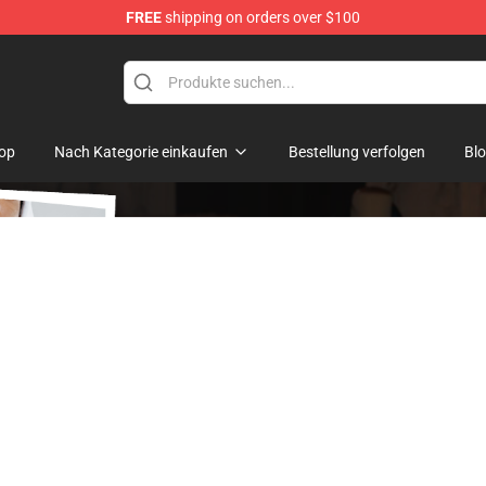
FREE
shipping on orders over $100
op
Nach Kategorie einkaufen
Bestellung verfolgen
Bl