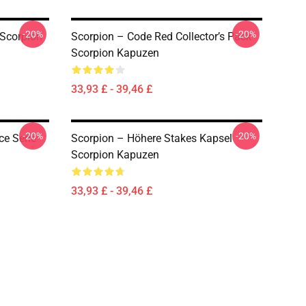
-20%
-20%
Scorpion
Scorpion – Code Red Collector’s Pack
Scorpion Kapuzen
33,93 £ - 39,46 £
-20%
-20%
ce Serie
Scorpion – Höhere Stakes Kapsel
Scorpion Kapuzen
33,93 £ - 39,46 £