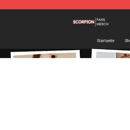
Scorpion Shop - Official Scorpion Merchandise Store
Startseite
Sh