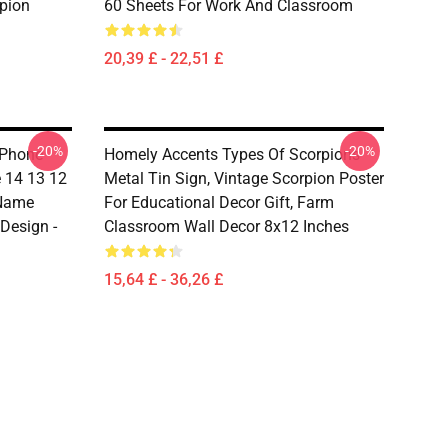
rpion
60 Sheets For Work And Classroom
20,39 £ - 22,51 £
-20%
-20%
 Phone
Homely Accents Types Of Scorpions
 14 13 12
Metal Tin Sign, Vintage Scorpion Poster
 Name
For Educational Decor Gift, Farm
 Design -
Classroom Wall Decor 8x12 Inches
15,64 £ - 36,26 £