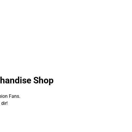
chandise Shop
pion Fans.
dir!