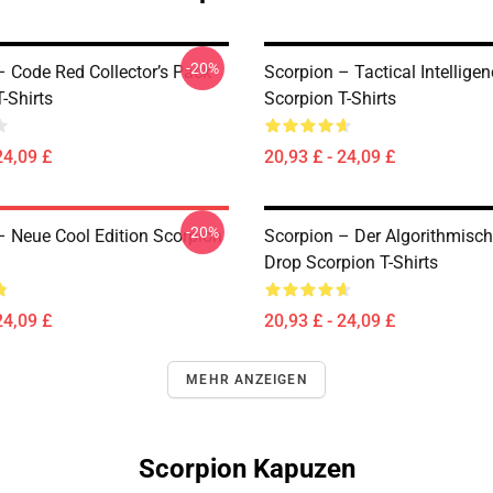
-20%
– Code Red Collector’s Pack
Scorpion – Tactical Intelligen
-Shirts
Scorpion T-Shirts
24,09 £
20,93 £ - 24,09 £
-20%
– Neue Cool Edition Scorpion
Scorpion – Der Algorithmisc
Drop Scorpion T-Shirts
24,09 £
20,93 £ - 24,09 £
MEHR ANZEIGEN
Scorpion Kapuzen