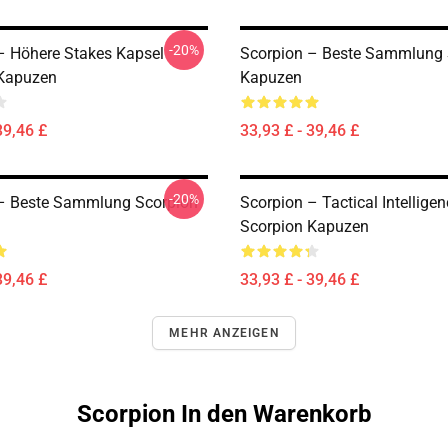
-20%
– Höhere Stakes Kapsel
Scorpion – Beste Sammlung 
 Kapuzen
Kapuzen
39,46 £
33,93 £ - 39,46 £
-20%
– Beste Sammlung Scorpion
Scorpion – Tactical Intelligen
Scorpion Kapuzen
39,46 £
33,93 £ - 39,46 £
MEHR ANZEIGEN
Scorpion In den Warenkorb