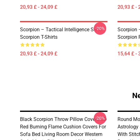
20,93 £ - 24,09 £
20,93 £ - 
-20%
Scorpion – Tactical Intelligence Serie
Scorpion 
Scorpion T-Shirts
Scorpion 
20,93 £ - 24,09 £
15,64 £ - 
Ne
-20%
Black Scorpion Throw Pillow Covers 3D
Round Mo
Red Burning Flame Cushion Covers For
Astrology
Sofa Bed Living Room Decor Western
With Stit