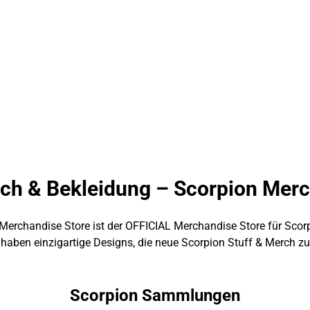
ch & Bekleidung – Scorpion Mer
Merchandise Store ist der OFFICIAL Merchandise Store für Scor
 haben einzigartige Designs, die neue Scorpion Stuff & Merch zu 
Scorpion Sammlungen