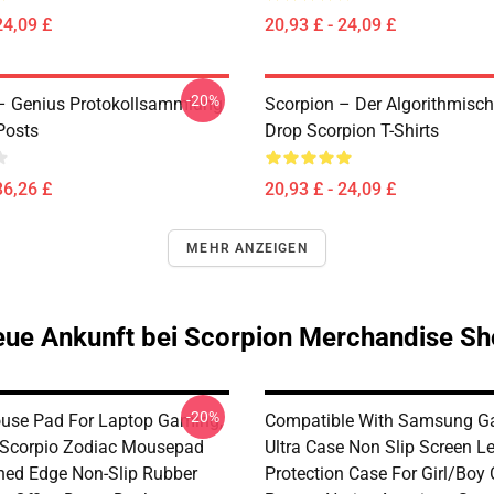
24,09 £
20,93 £ - 24,09 £
-20%
– Genius Protokollsammlung
Scorpion – Der Algorithmisc
Posts
Drop Scorpion T-Shirts
36,26 £
20,93 £ - 24,09 £
MEHR ANZEIGEN
ue Ankunft bei Scorpion Merchandise S
-20%
use Pad For Laptop Gaming,
Compatible With Samsung G
 Scorpio Zodiac Mousepad
Ultra Case Non Slip Screen L
ched Edge Non-Slip Rubber
Protection Case For Girl/Boy 