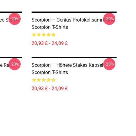
-20%
-20%
ce Serie
Scorpion – Genius Protokollsammlung
Scorpion T-Shirts
20,93 £ - 24,09 £
-20%
-20%
he Rand
Scorpion – Höhere Stakes Kapsel
Scorpion T-Shirts
20,93 £ - 24,09 £