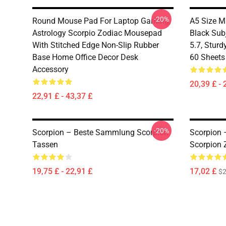
-20%
Round Mouse Pad For Laptop Gaming,
A5 Size M
Astrology Scorpio Zodiac Mousepad
Black Sub
With Stitched Edge Non-Slip Rubber
5.7, Sturd
Base Home Office Decor Desk
60 Sheets
Accessory
20,39 £ - 
22,91 £ - 43,37 £
-20%
Scorpion – Beste Sammlung Scorpion
Scorpion 
Tassen
Scorpion 
19,75 £ - 22,91 £
17,02 £
$2