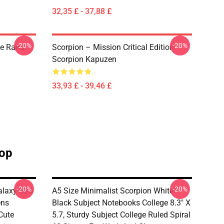
32,35 £ - 37,88 £
-20%
-20%
he Rand
Scorpion – Mission Critical Edition
Scorpion Kapuzen
33,93 £ - 39,46 £
hop
-20%
-20%
alaxy S25
A5 Size Minimalist Scorpion White
ens
Black Subject Notebooks College 8.3" X
Cute
5.7, Sturdy Subject College Ruled Spiral